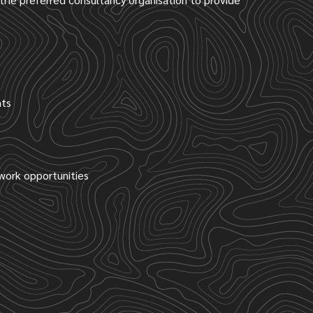
nts
 work opportunities