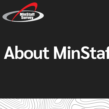
About MinStaf