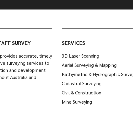
TAFF SURVEY
SERVICES
provides accurate, timely
3D Laser Scanning
ve surveying services to
Aerial Surveying & Mapping
ction and development
Bathymetric & Hydrographic Surve
hout Australia and
Cadastral Surveying
Civil & Construction
Mine Surveying