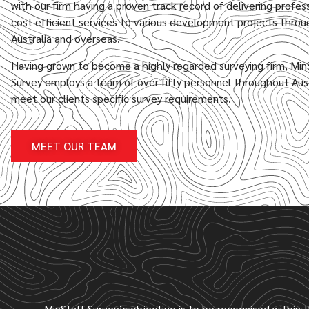
with our firm having a proven track record of delivering profes
cost efficient services to various development projects thro
Australia and overseas.
Having grown to become a highly regarded surveying firm, Min
Survey employs a team of over fifty personnel throughout Aust
meet our clients specific survey requirements.
MEET OUR TEAM
MinStaff Survey’s objective is to be recognised within 