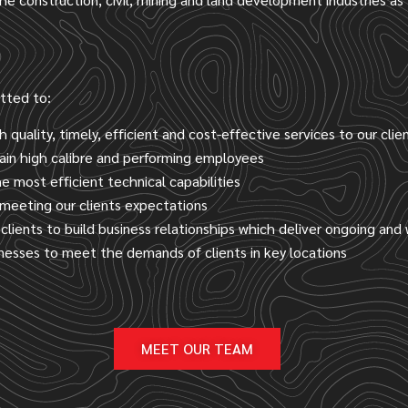
itted to:
h quality, timely, efficient and cost-effective services to our clie
ain high calibre and performing employees
 most efficient technical capabilities
meeting our clients expectations
clients to build business relationships which deliver ongoing and
inesses to meet the demands of clients in key locations
MEET OUR TEAM