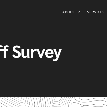
ABOUT
SERVICES
f Survey