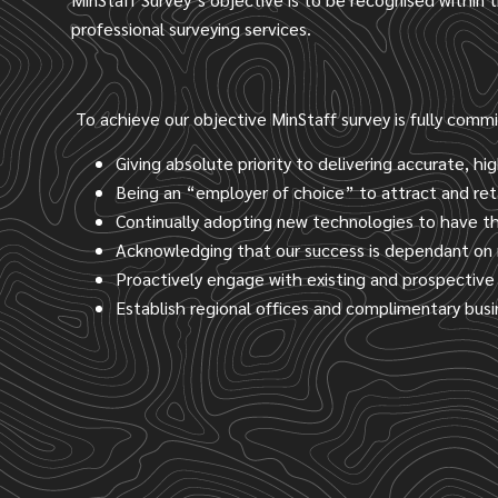
professional surveying services.
To achieve our objective MinStaff survey is fully comm
Giving absolute priority to delivering accurate, hig
Being an “employer of choice” to attract and ret
Continually adopting new technologies to have the
Acknowledging that our success is dependant on 
Proactively engage with existing and prospective 
Establish regional offices and complimentary bus