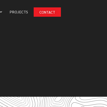
PROJECTS
CONTACT