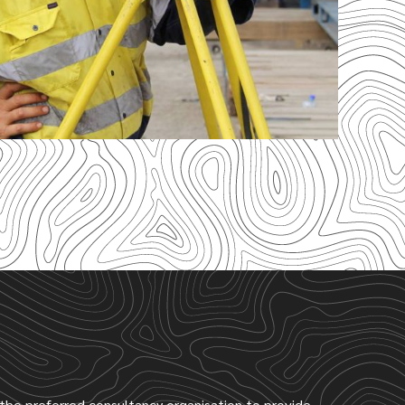
s the preferred consultancy organisation to provide