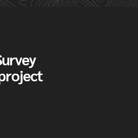
Survey
 project