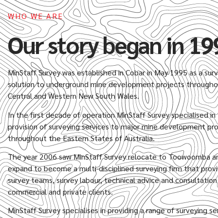
WHO WE ARE
Our story began in 19
MinStaff Survey was established in Cobar in May 1995 as a sur
solution to underground mine development projects through
Central and Western New South Wales.
In the first decade of operation MinStaff Survey specialised in
provision of surveying services to major mine development pr
throughout the Eastern States of Australia.
The year 2006 saw MinStaff Survey relocate to Toowoomba a
expand to become a multi-disciplined surveying firm that prov
survey teams, survey labour, technical advice and consultatio
commercial and private clients.
MinStaff Survey specialises in providing a range of surveying se