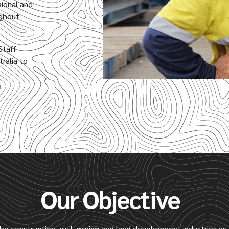
sional and
ughout
Staff
ralia to
Our Objective
the construction, civil, mining and land development industries a