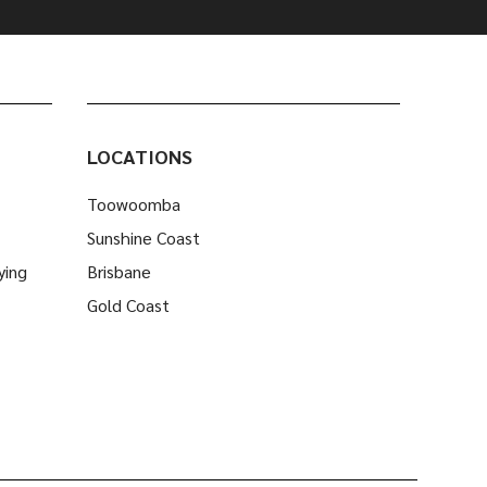
LOCATIONS
Toowoomba
Sunshine Coast
ying
Brisbane
Gold Coast