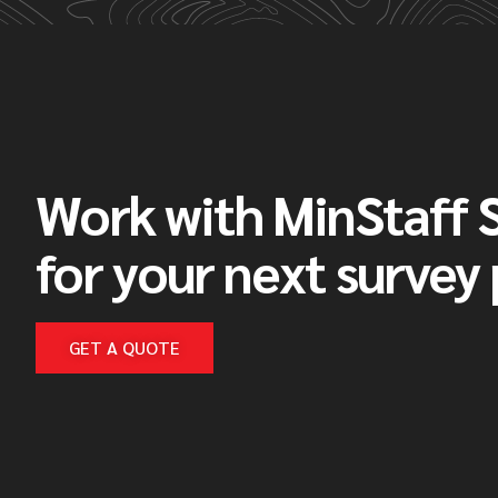
Work with MinStaff 
for your next survey
GET A QUOTE