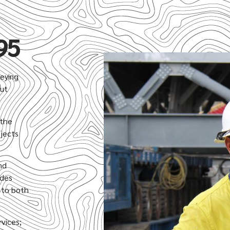
95
veying
out
 the
ojects
nd
ides
n to both
rvices;