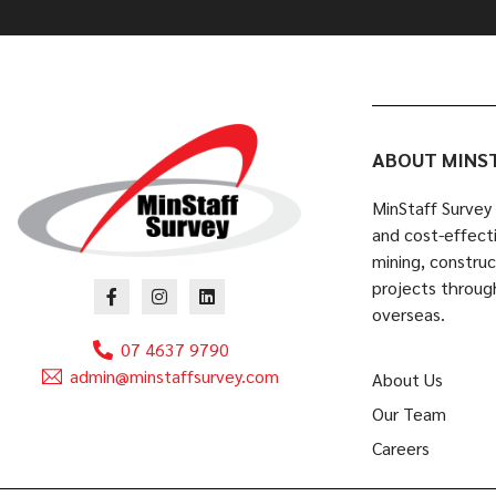
ABOUT MINS
MinStaff Survey 
and cost-effecti
mining, constru
projects throug
overseas.
07 4637 9790
admin@minstaffsurvey.com
About Us
Our Team
Careers