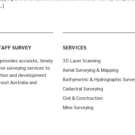
…]
TAFF SURVEY
SERVICES
provides accurate, timely
3D Laser Scanning
ve surveying services to
Aerial Surveying & Mapping
ction and development
Bathymetric & Hydrographic Surve
hout Australia and
Cadastral Surveying
Civil & Construction
Mine Surveying