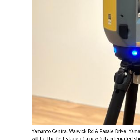
Yamanto Central Warwick Rd & Pasale Drive, Yama
will be the first stage of a new fully integrated