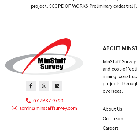
project. SCOPE OF WORKS Preliminary cadastral [
ABOUT MINS
MinStaff Survey 
and cost-effecti
mining, constru
projects throug
overseas.
07 4637 9790
admin@minstaffsurvey.com
About Us
Our Team
Careers