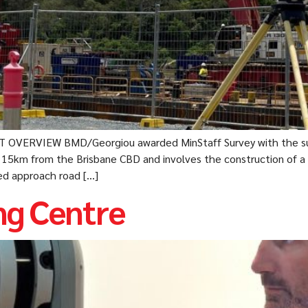
T OVERVIEW BMD/Georgiou awarded MinStaff Survey with the su
s 15km from the Brisbane CBD and involves the construction of a
ted approach road […]
g Centre