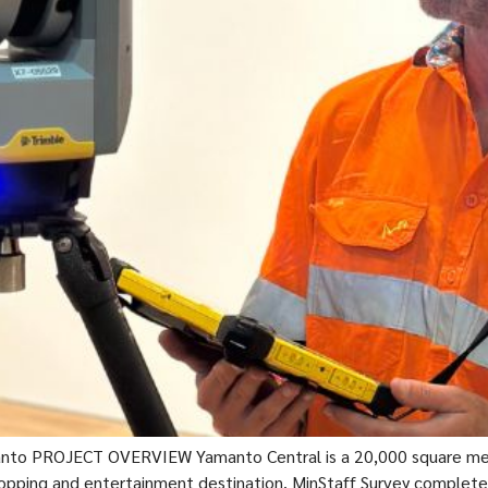
nto PROJECT OVERVIEW Yamanto Central is a 20,000 square metre
 shopping and entertainment destination. MinStaff Survey complete