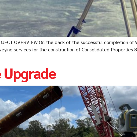
OJECT OVERVIEW On the back of the successful completion of 9
eying services for the construction of Consolidated Properties 8
e Upgrade