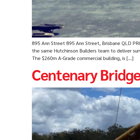
895 Ann Street 895 Ann Street, Brisbane QLD PR
the same Hutchinson Builders team to deliver surv
The $260m A-Grade commercial building, is […]
Centenary Bridg