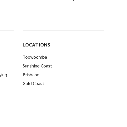
LOCATIONS
Toowoomba
Sunshine Coast
ying
Brisbane
Gold Coast