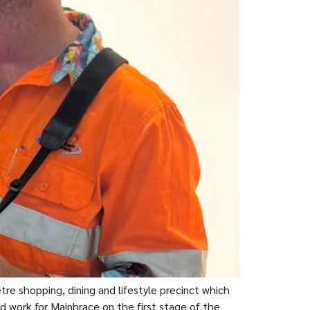
 shopping, dining and lifestyle precinct which
d work for Mainbrace on the first stage of the