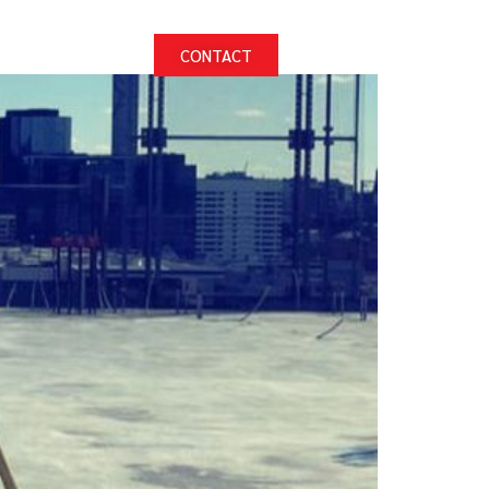
PROJECTS
CONTACT