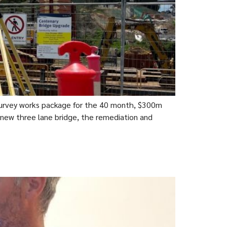
rvey works package for the 40 month, $300m
 new three lane bridge, the remediation and