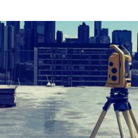
ABOUT
SERVICES