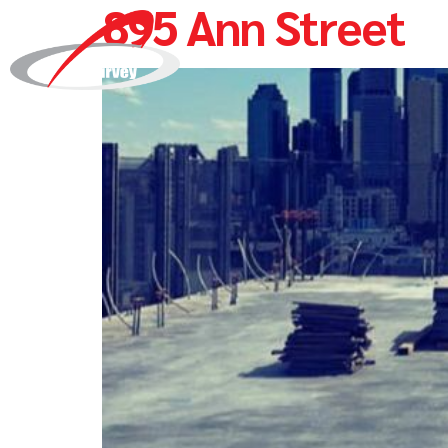
895 Ann Street