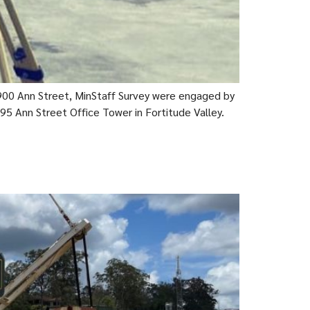
00 Ann Street, MinStaff Survey were engaged by
95 Ann Street Office Tower in Fortitude Valley.