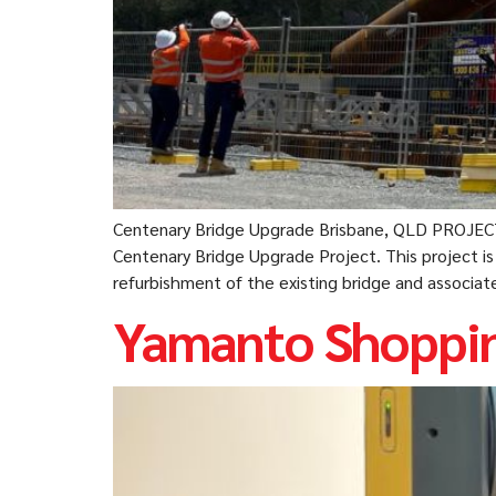
Centenary Bridge Upgrade Brisbane, QLD PROJEC
Centenary Bridge Upgrade Project. This project i
refurbishment of the existing bridge and associa
Yamanto Shoppin